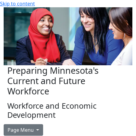
Skip to content
Preparing Minnesota's
Current and Future
Workforce
Workforce and Economic
Development
Page Menu