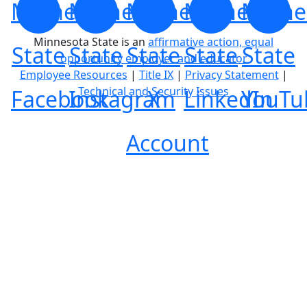
Minnesota
Minnesota
Minnesota
Minnesota
Minne
Minnesota State is an
affirmative action, equal
State
State
State
State
State
opportunity employer and educator
Employee Resources
|
Title IX
|
Privacy Statement
|
Technical and Security Issues
Facebook
Instagram
X
LinkedIn
YouTu
Account