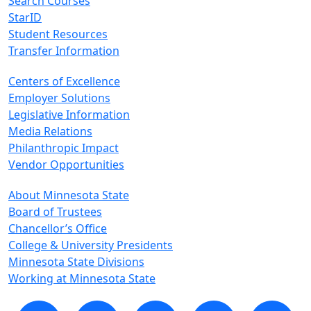
Search Courses
StarID
Student Resources
Transfer Information
Centers of Excellence
Employer Solutions
Legislative Information
Media Relations
Philanthropic Impact
Vendor Opportunities
About Minnesota State
Board of Trustees
Chancellor’s Office
College & University Presidents
Minnesota State Divisions
Working at Minnesota State