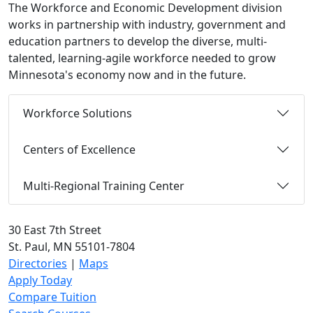
The Workforce and Economic Development division
works in partnership with industry, government and
education partners to develop the diverse, multi-
talented, learning-agile workforce needed to grow
Minnesota's economy now and in the future.
Workforce Solutions
Centers of Excellence
Multi-Regional Training Center
30 East 7th Street
St. Paul, MN 55101-7804
Directories
|
Maps
Apply Today
Compare Tuition