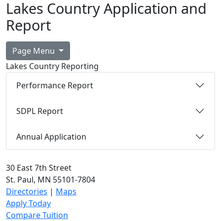
Lakes Country Application and
Report
Page Menu
Lakes Country Reporting
Performance Report
SDPL Report
Annual Application
30 East 7th Street
St. Paul, MN 55101-7804
Directories
|
Maps
Apply Today
Compare Tuition