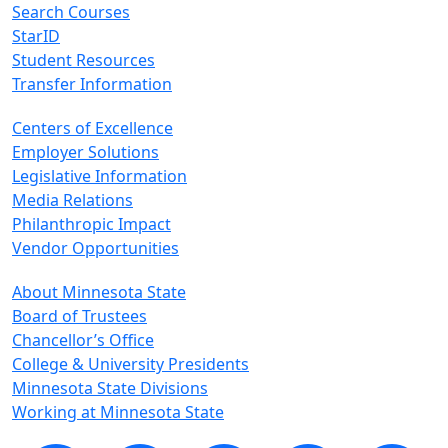
Search Courses
StarID
Student Resources
Transfer Information
Centers of Excellence
Employer Solutions
Legislative Information
Media Relations
Philanthropic Impact
Vendor Opportunities
About Minnesota State
Board of Trustees
Chancellor’s Office
College & University Presidents
Minnesota State Divisions
Working at Minnesota State