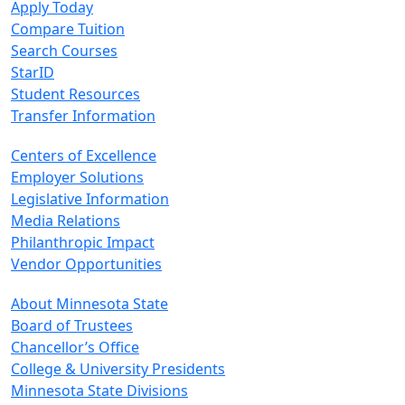
Apply Today
Compare Tuition
Search Courses
StarID
Student Resources
Transfer Information
Centers of Excellence
Employer Solutions
Legislative Information
Media Relations
Philanthropic Impact
Vendor Opportunities
About Minnesota State
Board of Trustees
Chancellor’s Office
College & University Presidents
Minnesota State Divisions