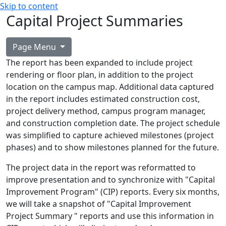
Skip to content
Capital Project Summaries
Page Menu
The report has been expanded to include project
rendering or floor plan, in addition to the project
location on the campus map. Additional data captured
in the report includes estimated construction cost,
project delivery method, campus program manager,
and construction completion date. The project schedule
was simplified to capture achieved milestones (project
phases) and to show milestones planned for the future.
The project data in the report was reformatted to
improve presentation and to synchronize with "Capital
Improvement Program" (CIP) reports. Every six months,
we will take a snapshot of "Capital Improvement
Project Summary " reports and use this information in