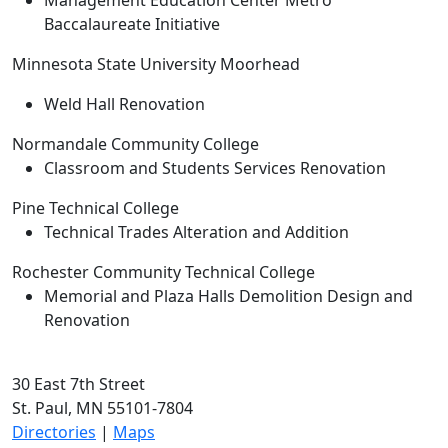
Management Education Center Metro
Baccalaureate Initiative
Minnesota State University Moorhead
Weld Hall Renovation
Normandale Community College
Classroom and Students Services Renovation
Pine Technical College
Technical Trades Alteration and Addition
Rochester Community Technical College
Memorial and Plaza Halls Demolition Design and
Renovation
30 East 7th Street
St. Paul, MN 55101-7804
Directories
|
Maps