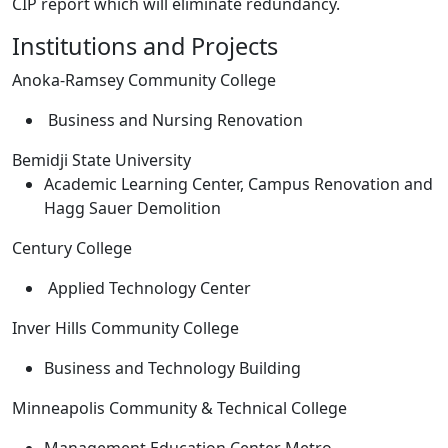
CIP report which will eliminate redundancy.
Institutions and Projects
Anoka-Ramsey Community College
Business and Nursing Renovation
Bemidji State University
Academic Learning Center, Campus Renovation and
Hagg Sauer Demolition
Century College
Applied Technology Center
Inver Hills Community College
Business and Technology Building
Minneapolis Community & Technical College