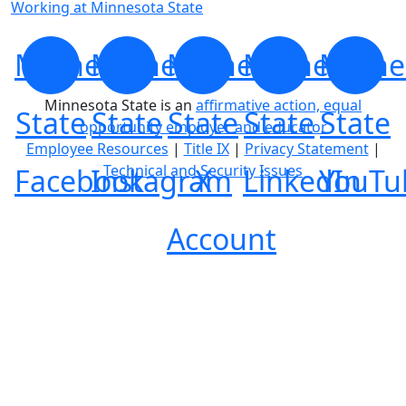
Working at Minnesota State
Minnesota
Minnesota
Minnesota
Minnesota
Minne
Minnesota State is an
affirmative action, equal
State
State
State
State
State
opportunity employer and educator
Employee Resources
|
Title IX
|
Privacy Statement
|
Technical and Security Issues
Facebook
Instagram
X
LinkedIn
YouTu
Account