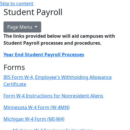
Skip to content
Student Payroll
Page Menu
The links provided below will aid campuses with
Student Payroll processes and procedures.
Year End Student Payroll Processes
Forms
IRS Form W-4, Employee's Withholding Allowance
Certificate
Form W-4 Instructions for Nonresident Aliens
Minnesota W-4 Form (W-4MN)
Michigan W-4 Form (MI-W4)