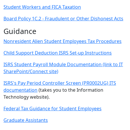
Student Workers and FICA Taxation
Board Policy 1C.2 - Fraudulent or Other Dishonest Acts
Guidance
Nonresident Alien Student Employees Tax Procedures
Child Support Deduction ISRS Set-up Instructions
ISRS Student Payroll Module Documentation (link to IT
SharePoint/Connect site)
ISRS's Pay Period Controller Screen (PR0002UG) ITS
documentation
(takes you to the Information
Technology website).
Federal Tax Guidance for Student Employees
Graduate Assistants