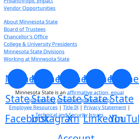
Philanthropic Impact
Vendor Opportunities
About Minnesota State
Board of Trustees
Chancellor’s Office
College & University Presidents
Minnesota State Divisions
Working at Minnesota State
Minnesota
Minnesota
Minnesota
Minnesota
Minne
Minnesota State is an
affirmative action, equal
State
State
State
State
State
opportunity employer and educator
Employee Resources
|
Title IX
|
Privacy Statement
|
Technical and Security Issues
Facebook
Instagram
X
LinkedIn
YouTu
Account