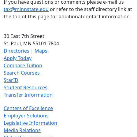
If you have questions or comments please e-mail us
tax@minnstate.edu
or refer to the staff directory link at
the top of this page for additional contact information.
30 East 7th Street
St. Paul, MN 55101-7804
Directories
|
Maps
Apply Today
Compare Tuition
Search Courses
StarID
Student Resources
Transfer Information
Centers of Excellence
Employer Solutions
Legislative Information
Media Relations