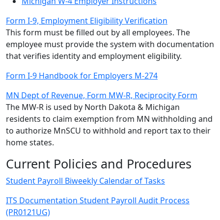
Michigan W-4 Employer Instructions
Form I-9, Employment Eligibility Verification
This form must be filled out by all employees. The
employee must provide the system with documentation
that verifies identity and employment eligibility.
Form I-9 Handbook for Employers M-274
MN Dept of Revenue, Form MW-R, Reciprocity Form
The MW-R is used by North Dakota & Michigan
residents to claim exemption from MN withholding and
to authorize MnSCU to withhold and report tax to their
home states.
Current Policies and Procedures
Student Payroll Biweekly Calendar of Tasks
ITS Documentation Student Payroll Audit Process
(PR0121UG)